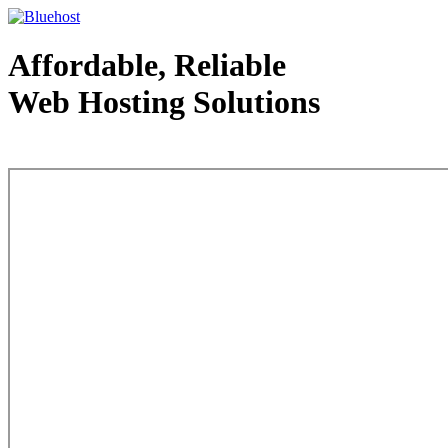
Affordable, Reliable
Web Hosting Solutions
Web Hosting - courtesy of www.bluehost.com